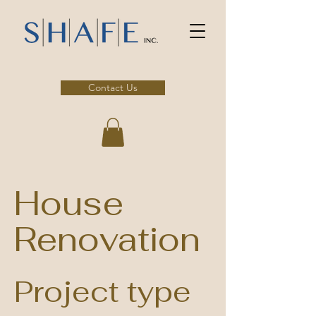
Contact Us
House
Renovation
Project type