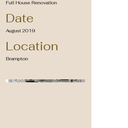
Full House Renovation
Date
August 2019
Location
Brampton