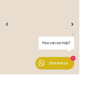
How can we help?
1
Chat with us