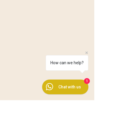
How can we help?
1
Chat with us