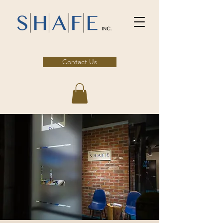
Contact Us