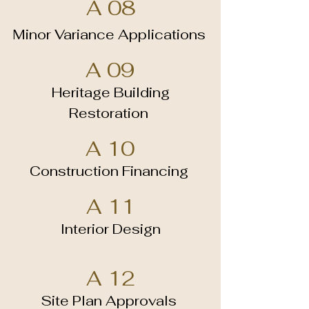
A 08
Minor Variance Applications
A 09
Heritage Building
Restoration
A 10
Construction Financing
A 11
Interior Design
A 12
Site Plan Approvals