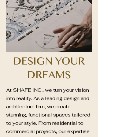
DESIGN YOUR
DREAMS
At SHAFE INC., we turn your vision
into reality. As a leading design and
architecture firm, we create
stunning, functional spaces tailored
to your style. From residential to
commercial projects, our expertise