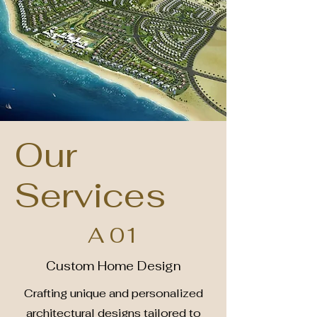
Our
Services
A 01
Custom Home Design
Crafting unique and personalized
architectural designs tailored to