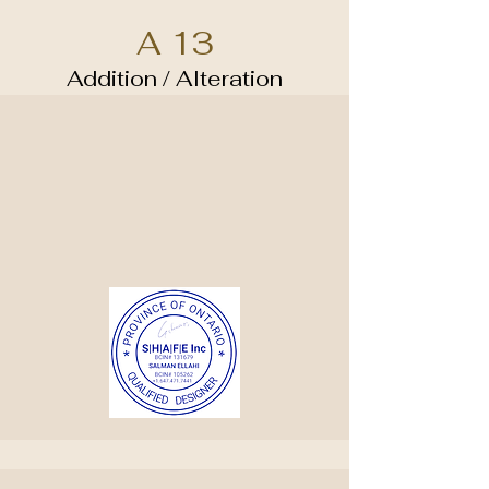
A 13
Addition / Alteration