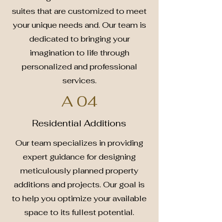
suites that are customized to meet
your unique needs and. Our team is
dedicated to bringing your
imagination to life through
personalized and professional
services.
A 04
Residential Additions
Our team specializes in providing
expert guidance for designing
meticulously planned property
additions and projects. Our goal is
to help you optimize your available
space to its fullest potential.