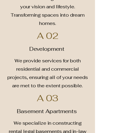
your vision and lifestyle.
Transforming spaces into dream
homes.
A 02
Development
We provide services for both
residential and commercial
projects, ensuring all of your needs
are met to the extent possible.
A 03
Basement Apartments
We specialize in constructing
rental legal basements and in-law