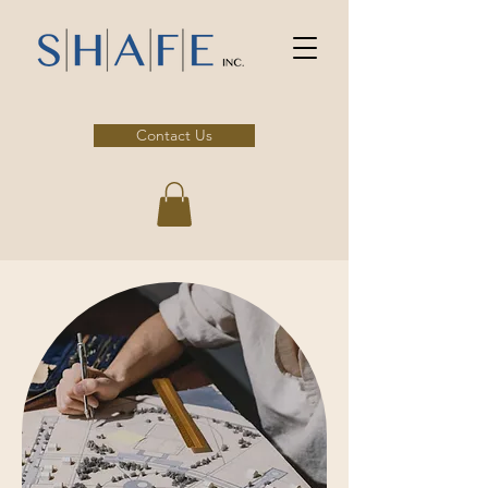
Contact Us