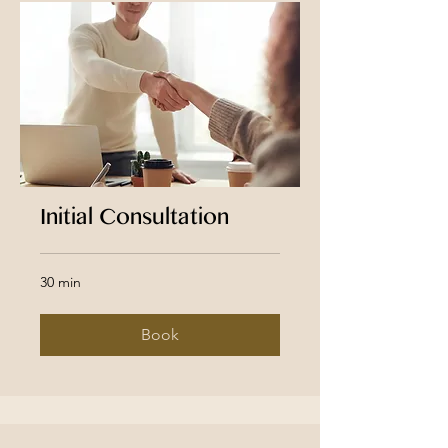
Initial Consultation
30 min
Book