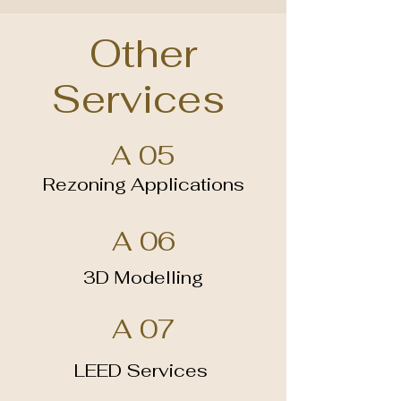
Other
Services
A 05
Rezoning Applications
A 06
3D Modelling
A 07
LEED Services