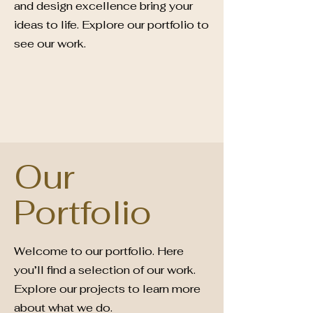
and design excellence bring your
ideas to life. Explore our portfolio to
see our work.
Our
Portfolio
Welcome to our portfolio. Here
you’ll find a selection of our work.
Explore our projects to learn more
about what we do.