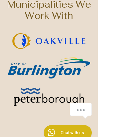
Municipalities We
Work With
How can we help?
1
Chat with us